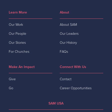
Learn More
About
Our Work
About SAM
Our People
Our Leaders
Our Stories
Our History
For Churches
FAQs
Make An Impact
Connect With Us
Give
Contact
Go
Career Opportunities
SAM USA