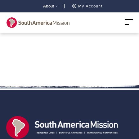
About
My Account