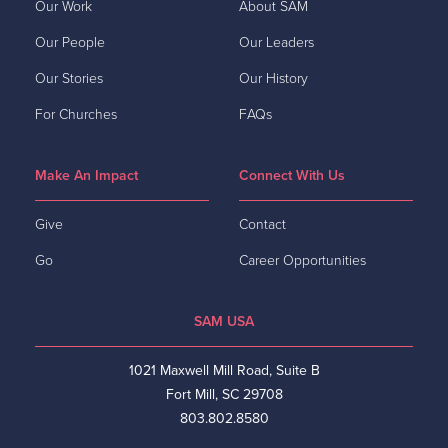
Our Work
About SAM
Our People
Our Leaders
Our Stories
Our History
For Churches
FAQs
Make An Impact
Connect With Us
Give
Contact
Go
Career Opportunities
SAM USA
1021 Maxwell Mill Road, Suite B
Fort Mill, SC 29708
803.802.8580