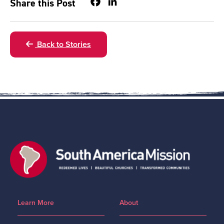
Facebook
LinkedIn
Share this Post
Back to Stories
Learn More
About