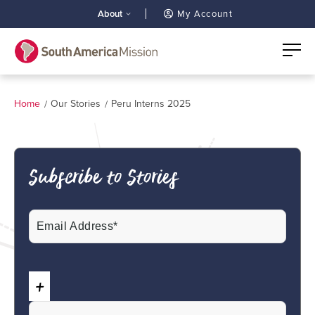
About
My Account
Home
Our Stories
Peru Interns 2025
Subscribe to Stories
Email
(Required)
CAPTCHA