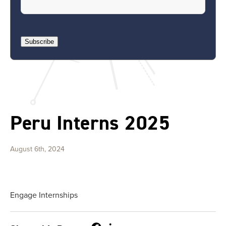
Subscribe
Peru Interns 2025
August 6th, 2024
Engage Internships