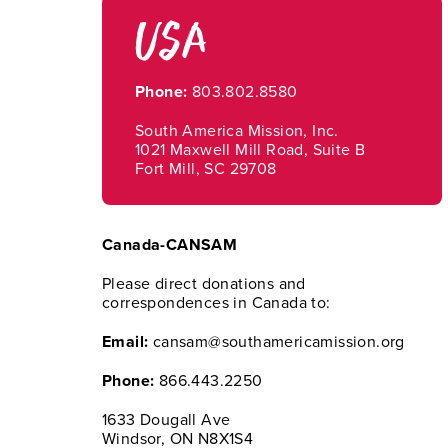
USA
Phone:
803.802.8580
South America Mission, Inc.
1021 Maxwell Mill Road, Suite B
Fort Mill, SC 29708
Canada-CANSAM
Please direct donations and
correspondences in Canada to:
Email:
cansam@southamericamission.org
Phone:
866.443.2250
1633 Dougall Ave
Windsor, ON N8X1S4