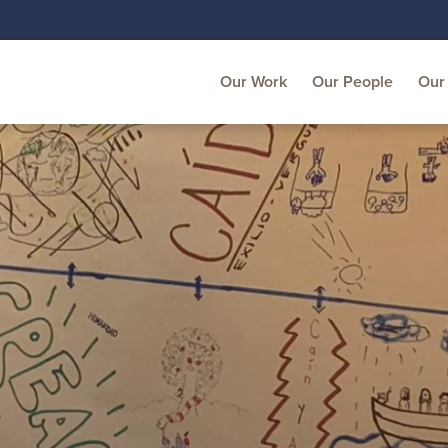
Our Work
Our People
Our 