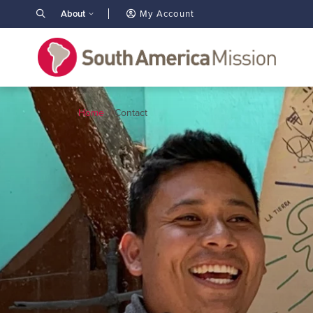
About
My Account
Home
Contact