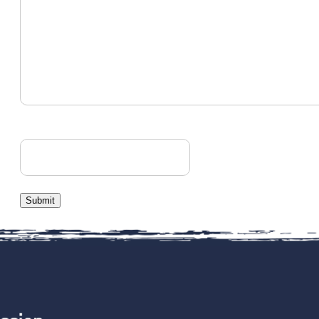
CAPTCHA
Submit