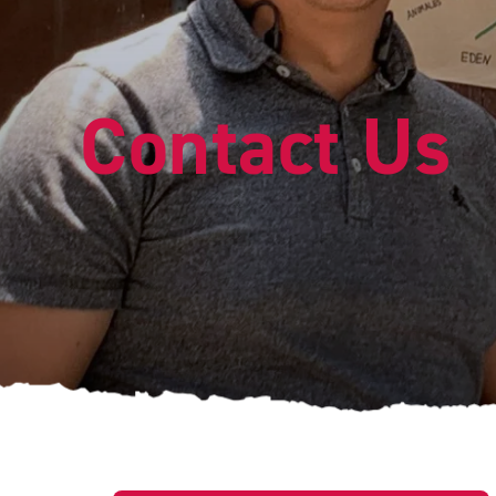
Contact Us