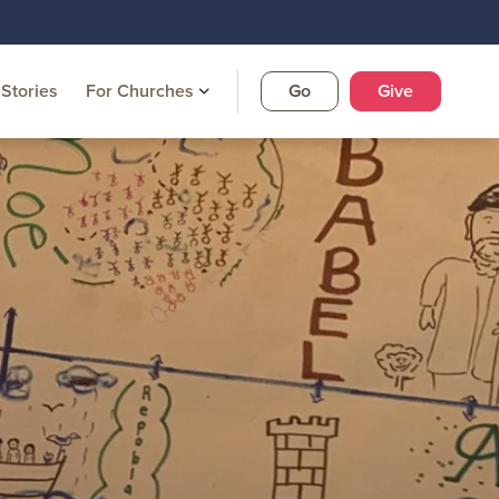
Stories
For Churches
Go
Give