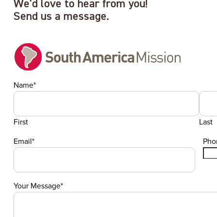
We'd love to hear from you!
Send us a message.
Name
*
First
Last
Email
*
Pho
Your Message
*