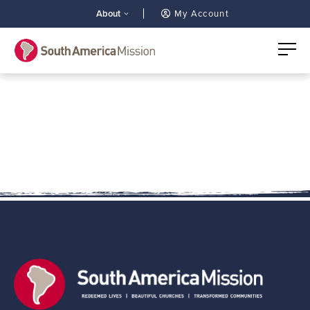
About
My Account