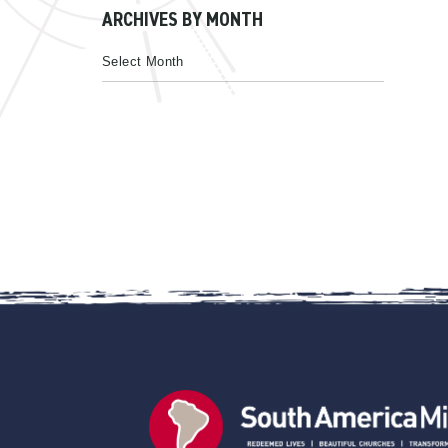
ARCHIVES BY MONTH