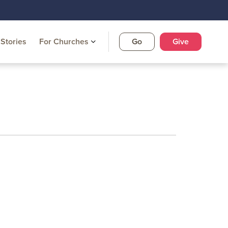
Stories
For Churches
Go
Give