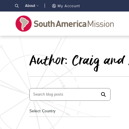
About
My Account
Author:
Craig and