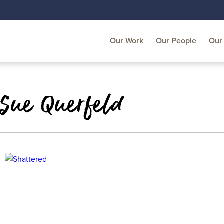
Our Work
Our People
Our 
 Sue Querfeld