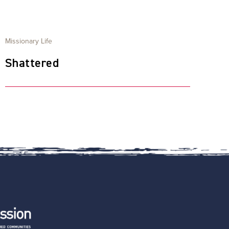
Missionary Life
Shattered