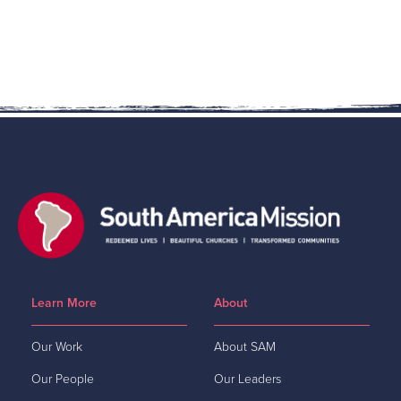
Learn More
About
Our Work
About SAM
Our People
Our Leaders