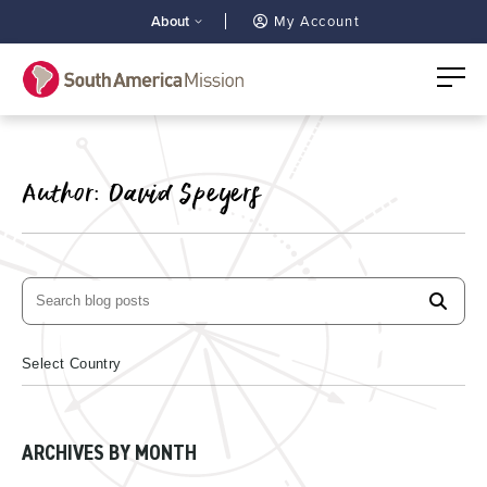
About
My Account
Author:
David Speyers
ARCHIVES BY MONTH