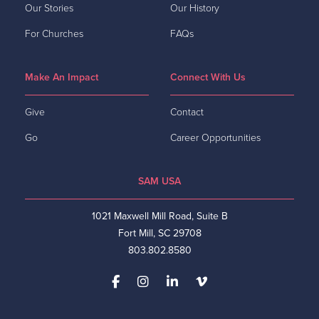
Our Stories
Our History
For Churches
FAQs
Make An Impact
Connect With Us
Give
Contact
Go
Career Opportunities
SAM USA
1021 Maxwell Mill Road, Suite B
Fort Mill, SC 29708
803.802.8580