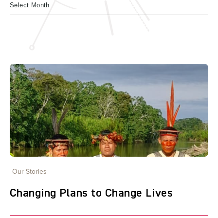
Our Stories
Changing Plans to Change Lives