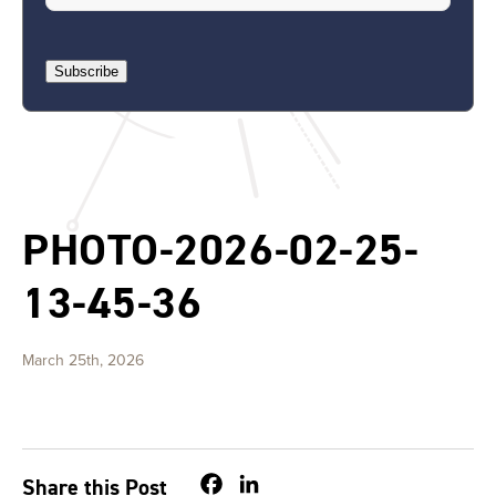
Subscribe
PHOTO-2026-02-25-
13-45-36
March 25th, 2026
Facebook
LinkedIn
Share this Post