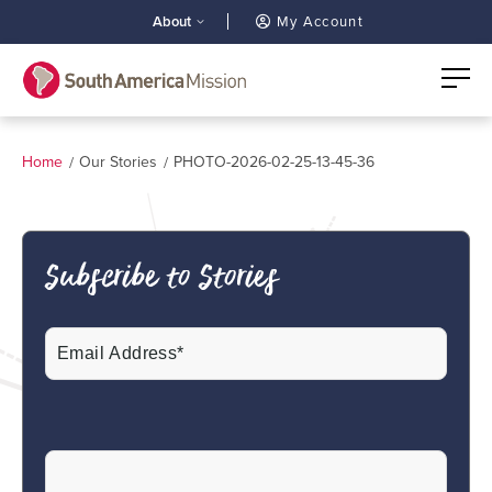
About
My Account
Home
Our Stories
PHOTO-2026-02-25-13-45-36
Subscribe to Stories
Email
(Required)
CAPTCHA