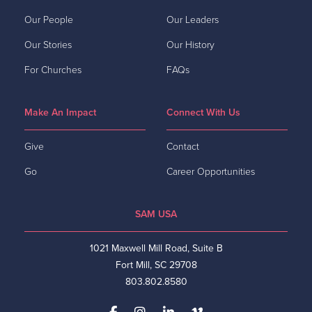
Our People
Our Leaders
Our Stories
Our History
For Churches
FAQs
Make An Impact
Connect With Us
Give
Contact
Go
Career Opportunities
SAM USA
1021 Maxwell Mill Road, Suite B
Fort Mill, SC 29708
803.802.8580