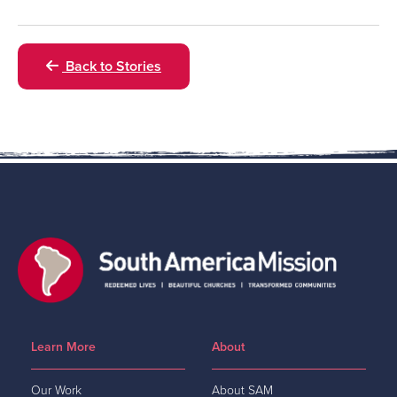
Back to Stories
Learn More
About
Our Work
About SAM