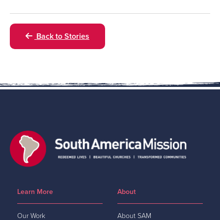
Back to Stories
Learn More
About
Our Work
About SAM