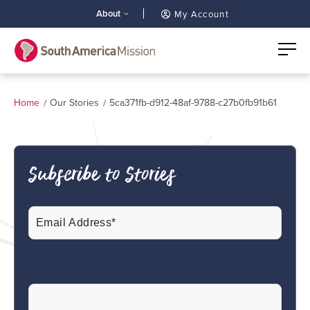
About
My Account
Home
Our Stories
5ca371fb-d912-48af-9788-c27b0fb91b61
Subscribe to Stories
Email
(Required)
CAPTCHA