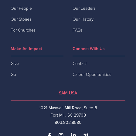
Our People
Our Leaders
Our Stories
Our History
For Churches
FAQs
Make An Impact
Connect With Us
Give
Contact
Go
Career Opportunities
SAM USA
1021 Maxwell Mill Road, Suite B
Fort Mill, SC 29708
803.802.8580