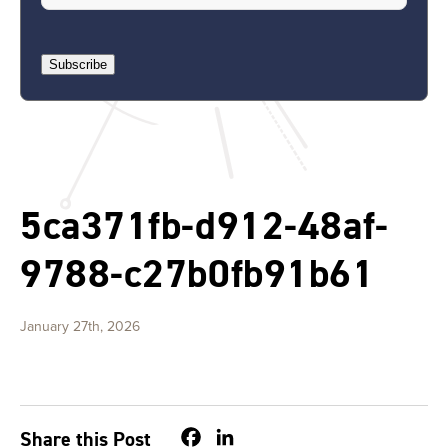
Subscribe
5ca371fb-d912-48af-
9788-c27b0fb91b61
January 27th, 2026
Facebook
LinkedIn
Share this Post