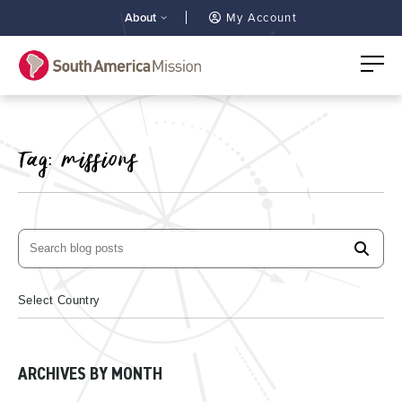
About
My Account
Tag:
missions
ARCHIVES BY MONTH