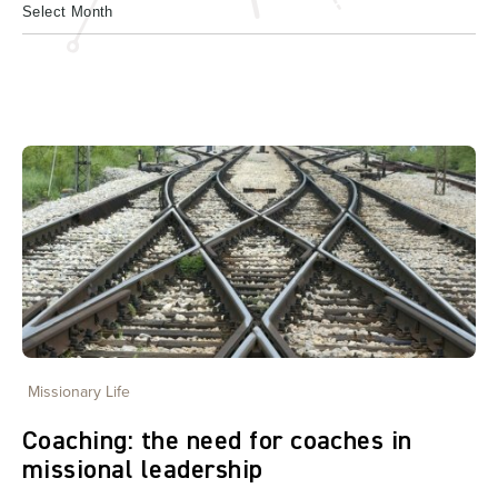
Missionary Life
Coaching: the need for coaches in
missional leadership