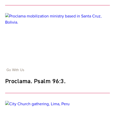
Go With Us
Proclama. Psalm 96:3.