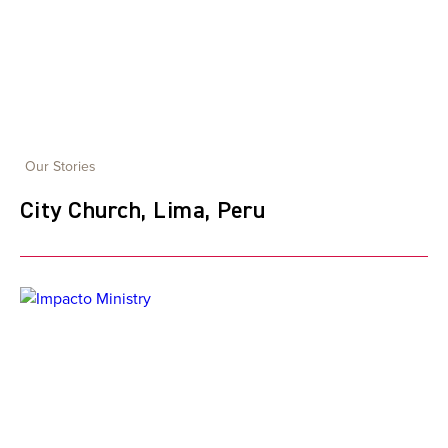
Our Stories
City Church, Lima, Peru