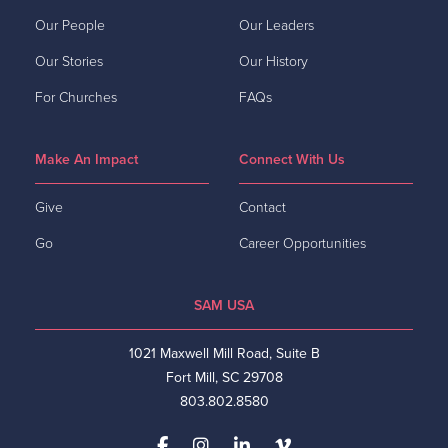
Our People
Our Leaders
Our Stories
Our History
For Churches
FAQs
Make An Impact
Connect With Us
Give
Contact
Go
Career Opportunities
SAM USA
1021 Maxwell Mill Road, Suite B
Fort Mill, SC 29708
803.802.8580