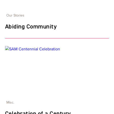
Our Stories
Abiding Community
Misc.
Celebration of a Century