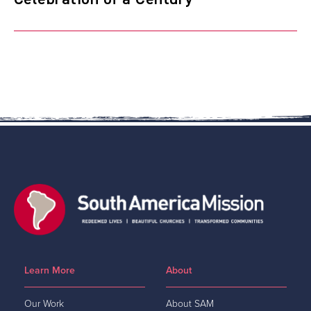
Learn More
About
Our Work
About SAM