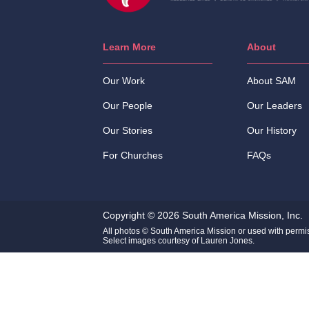
Learn More
About
Our Work
About SAM
Our People
Our Leaders
Our Stories
Our History
For Churches
FAQs
Copyright © 2026 South America Mission, Inc.
All photos © South America Mission or used with permi
Select images courtesy of Lauren Jones.