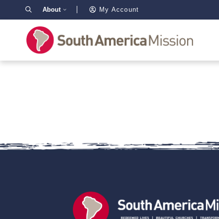
About
My Account