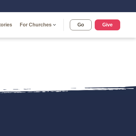
tories
For Churches
Go
Give