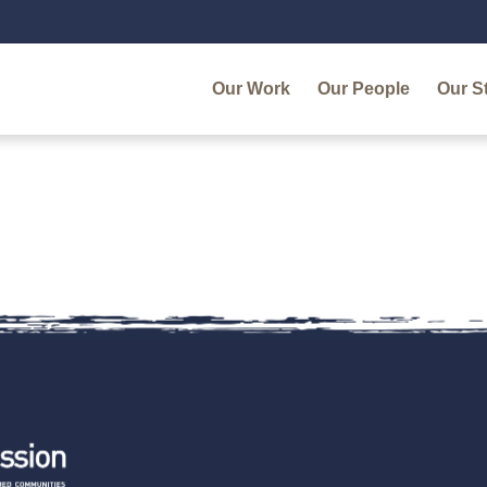
Our Work
Our People
Our S