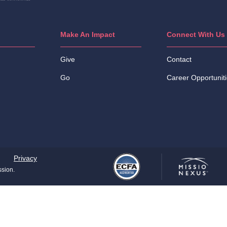
Make An Impact
Connect With Us
Give
Contact
Go
Career Opportunit
Privacy
ssion.