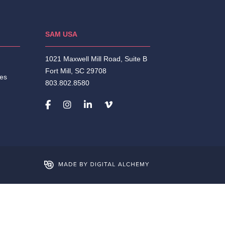
SAM USA
1021 Maxwell Mill Road, Suite B
Fort Mill, SC 29708
ies
803.802.8580