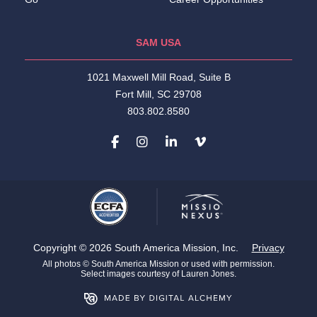
SAM USA
1021 Maxwell Mill Road, Suite B
Fort Mill, SC 29708
803.802.8580
Copyright © 2026 South America Mission, Inc.
Privacy
All photos © South America Mission or used with permission.
Select images courtesy of Lauren Jones.