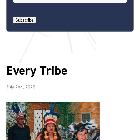
Subscribe
Every Tribe
July 2nd, 2026