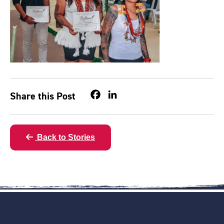
Share this Post
Facebook
LinkedIn
Back to Stories