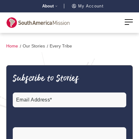
About
My Account
Home
Our Stories
Every Tribe
Subscribe to Stories
Email
(Required)
CAPTCHA