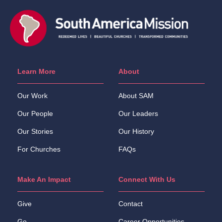
Learn More
About
Our Work
About SAM
Our People
Our Leaders
Our Stories
Our History
For Churches
FAQs
Make An Impact
Connect With Us
Give
Contact
Go
Career Opportunities