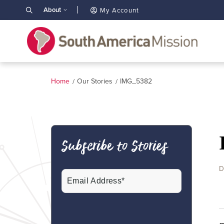
About
My Account
Home
Our Stories
IMG_5382
Subscribe to Stories
D
Email
(Required)
CAPTCHA