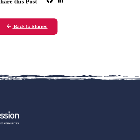
Facebook
LinkedIn
hare this Post
Back to Stories