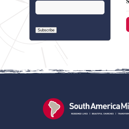
S
Subscribe