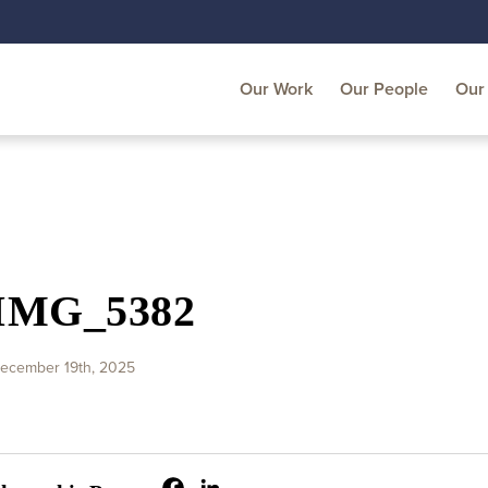
Our Work
Our People
Our 
IMG_5382
ecember 19th, 2025