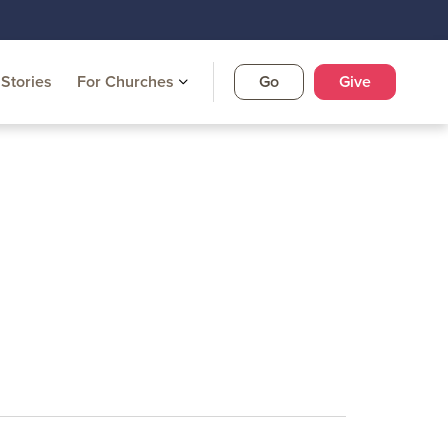
Stories
For Churches
Go
Give