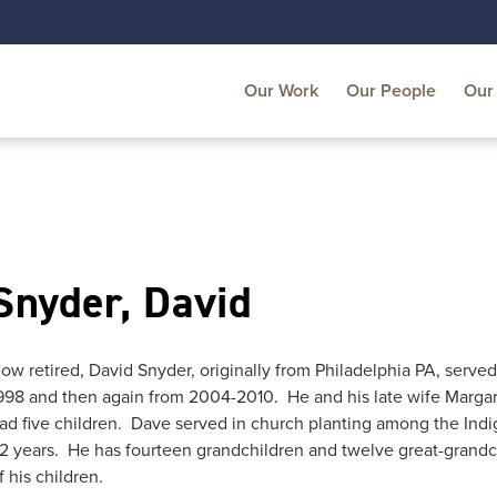
Our Work
Our People
Our 
Snyder, David
ow retired, David Snyder, originally from Philadelphia PA, serve
998 and then again from 2004-2010. He and his late wife Margar
ad five children. Dave served in church planting among the Indig
2 years. He has fourteen grandchildren and twelve great-grandch
f his children.