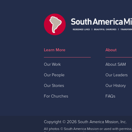
Learn More
About
Our Work
About SAM
Our People
Our Leaders
Our Stories
Our History
For Churches
FAQs
Copyright © 2026 South America Mission, Inc.
All photos © South America Mission or used with permiss