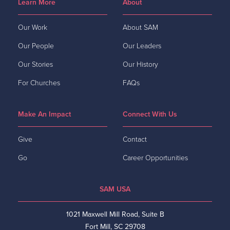
Learn More
About
Our Work
About SAM
Our People
Our Leaders
Our Stories
Our History
For Churches
FAQs
Make An Impact
Connect With Us
Give
Contact
Go
Career Opportunities
SAM USA
1021 Maxwell Mill Road, Suite B
Fort Mill, SC 29708