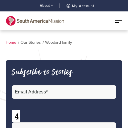
About
My Account
Home
Our Stories
Woodard family
Subscribe to Stories
Email
(Required)
CAPTCHA