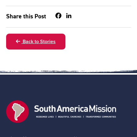
Facebook
LinkedIn
Share this Post
Back to Stories