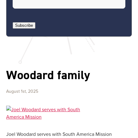
Subscribe
Woodard family
August 1st, 2025
Joel Woodard serves with South America Mission