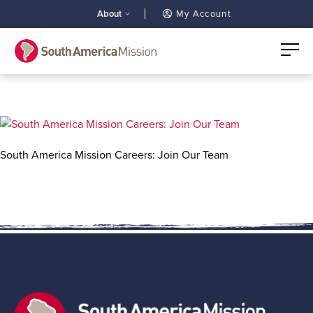
About
My Account
South America Mission Careers: Join Our Team