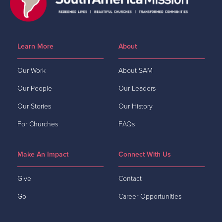
Learn More
About
Our Work
About SAM
Our People
Our Leaders
Our Stories
Our History
For Churches
FAQs
Make An Impact
Connect With Us
Give
Contact
Go
Career Opportunities