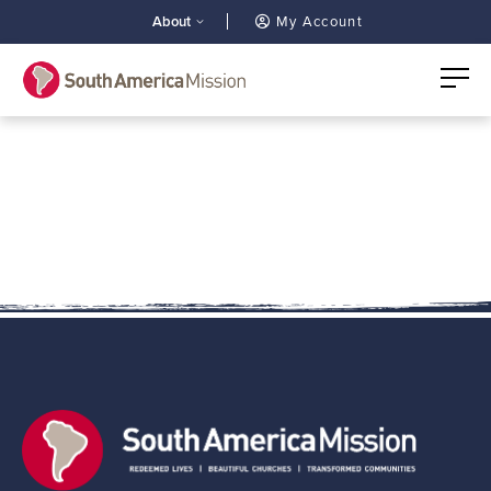
About
My Account