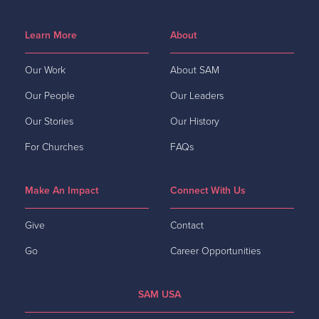
Learn More
About
Our Work
About SAM
Our People
Our Leaders
Our Stories
Our History
For Churches
FAQs
Make An Impact
Connect With Us
Give
Contact
Go
Career Opportunities
SAM USA