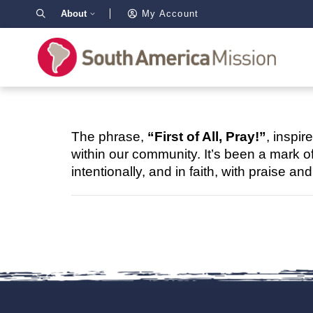
About
My Account
The phrase,
“First of All, Pray!”
, inspir
within our community. It’s been a mark o
intentionally, and in faith, with praise an