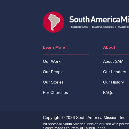
Learn More
About
Our Work
About SAM
Our People
Our Leaders
Our Stories
Our History
For Churches
FAQs
Copyright © 2026 South America Mission, Inc.
All photos © South America Mission or used with permi
Select images courtesy of Lauren Jones.