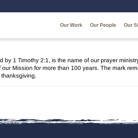
Our Work
Our People
Our S
ed by 1 Timothy 2:1, is the name of our prayer ministr
f our Mission for more than 100 years. The mark remai
d thanksgiving.