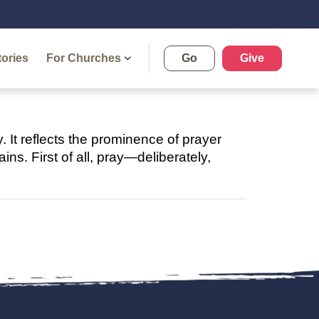
tories
For Churches
Go
Give
y. It reflects the prominence of prayer
ns. First of all, pray—deliberately,