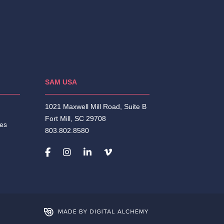
SAM USA
1021 Maxwell Mill Road, Suite B
Fort Mill, SC 29708
ies
803.802.8580