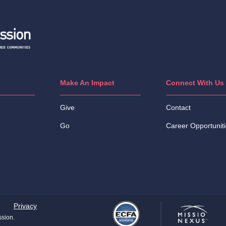
Make An Impact
Connect With Us
Give
Contact
Go
Career Opportunit
Privacy
ssion.