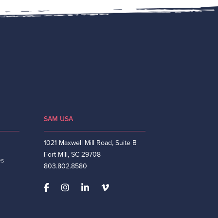
SAM USA
1021 Maxwell Mill Road, Suite B
Fort Mill, SC 29708
es
803.802.8580