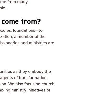
 come from many
ble.
g come from?
 bodies, foundations—to
ization, a member of the
issionaries and ministries are
unities as they embody the
gents of transformation.
sion. We also focus on church
ling ministry initiatives of