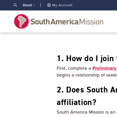
About
My Account
1. How do I joi
First, complete a
Preliminary
begins a relationship of see
2. Does South A
affiliation?
South America Mission is an 