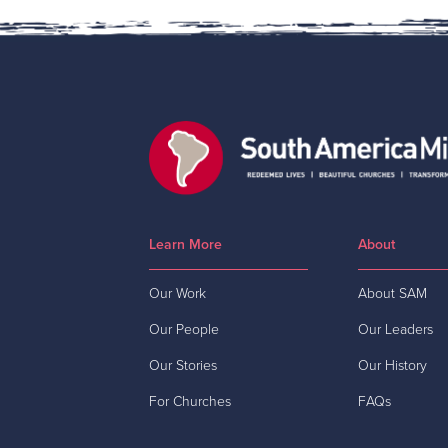
Learn More
About
Our Work
About SAM
Our People
Our Leaders
Our Stories
Our History
For Churches
FAQs