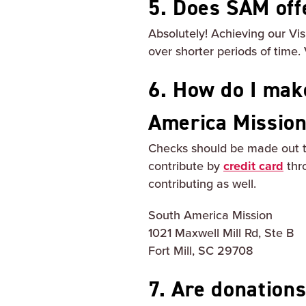
5. Does SAM off
Absolutely! Achieving our Vi
over shorter periods of time. 
6. How do I make
America Missio
Checks should be made out t
contribute by
credit card
thr
contributing as well.
South America Mission
1021 Maxwell Mill Rd, Ste B
Fort Mill, SC 29708
7. Are donation