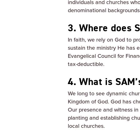
individuals and churches wh
denominational backgrounds a
3. Where does S
In faith, we rely on God to p
sustain the ministry He has 
Evangelical Council for Finan
tax-deductible.
4. What is SAM’
We long to see dynamic chur
Kingdom of God. God has ch
Our presence and witness in 
planting and establishing chur
local churches.