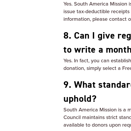
Yes. South America Mission is
issue tax-deductible receipts
information, please contact
8. Can I give re
to write a mont
Yes. In fact, you can establi
donation, simply select a Fre
9. What standar
uphold?
South America Mission is a m
Council maintains strict stand
available to donors upon req