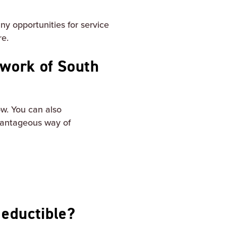
y opportunities for service
re.
 work of South
w. You can also
vantageous way of
deductible?