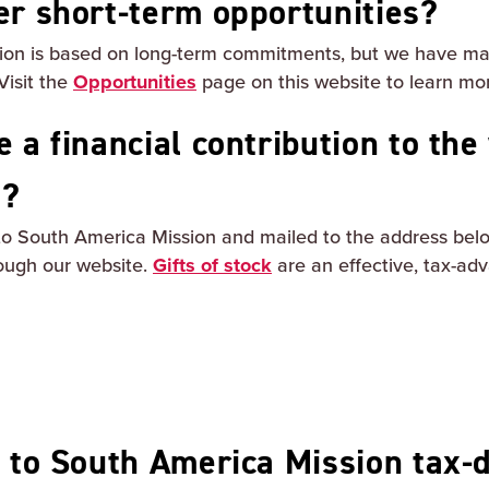
er short-term opportunities?
sion is based on long-term commitments, but we have man
Visit the
Opportunities
page on this website to learn mo
 a financial contribution to the
n?
o South America Mission and mailed to the address belo
ough our website.
Gifts of stock
are an effective, tax-ad
s to South America Mission tax-