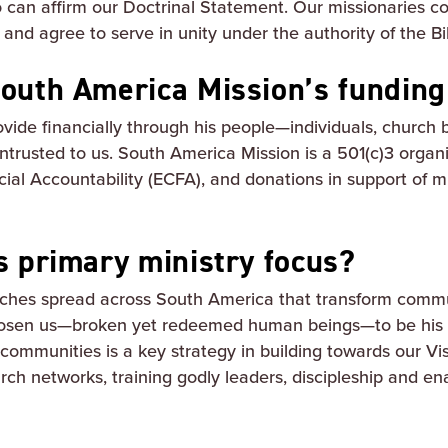
o can affirm our Doctrinal Statement. Our missionaries
nd agree to serve in unity under the authority of the Bi
outh America Mission’s fundin
rovide financially through his people—individuals, church
entrusted to us. South America Mission is a 501(c)3 organ
cial Accountability (ECFA), and donations in support of m
s primary ministry focus?
ches spread across South America that transform comm
osen us—broken yet redeemed human beings—to be his a
communities is a key strategy in building towards our Vi
ch networks, training godly leaders, discipleship and enab