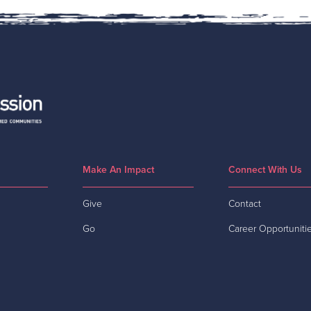
Make An Impact
Connect With Us
Give
Contact
Go
Career Opportuniti