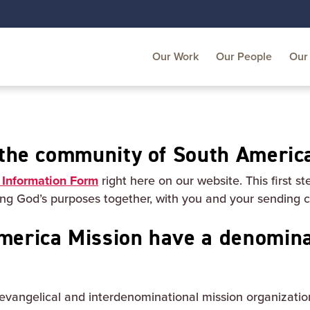
Our Work
Our People
Our 
n the community of South Americ
 Information Form
right here on our website. This first st
king God’s purposes together, with you and your sending 
merica Mission have a denomina
evangelical and interdenominational mission organizatio