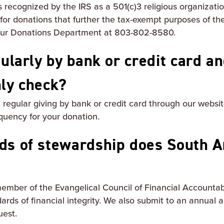
 recognized by the IRS as a 501(c)3 religious organizati
 for donations that further the tax-exempt purposes of th
 our Donations Department at 803-802-8580.
gularly by bank or credit card a
hly check?
sh regular giving by bank or credit card through our web
quency for your donation.
ds of stewardship does South A
ember of the Evangelical Council of Financial Accountabi
ards of financial integrity. We also submit to an annual a
uest.