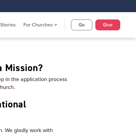
Stories
For Churches
Go
Give
a Mission?
ep in the application process
church.
tional
n. We gladly work with