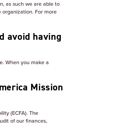
on, as such we are able to
e organization. For more
nd avoid having
site. When you make a
merica Mission
lity (ECFA). The
udit of our finances,