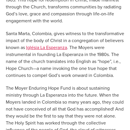
through the Church, transforms communities by radiating
God’s love, grace and compassion through life-on-life
engagement with the world.
Santa Marta, Colombia, gives witness to the transformative
impact of the body of Christ in a congregation of believers
known as
Iglésia La Esperanza
. The Moyers were
instrumental in founding La Esperanza in the 1980s. The
name of the church translates into English as “hope”, i.e.,
Hope Church—a name invoking the one true hope that
continues to compel God’s work onward in Colombia.
The Moyer Enduring Hope Fund is about sustaining
ministry through La Esperanza into the future. When the
Moyers landed in Colombia so many years ago, they could
not have conceived of all that God has accomplished! And
they would be the first to say that they were not alone.
The Holy Spirit has worked through the collective
influence of the people of God, the cloud of witnesses