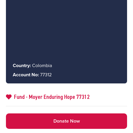
Country:
Colombia
Account No:
77312
Fund - Moyer Enduring Hope 77312
Donate Now