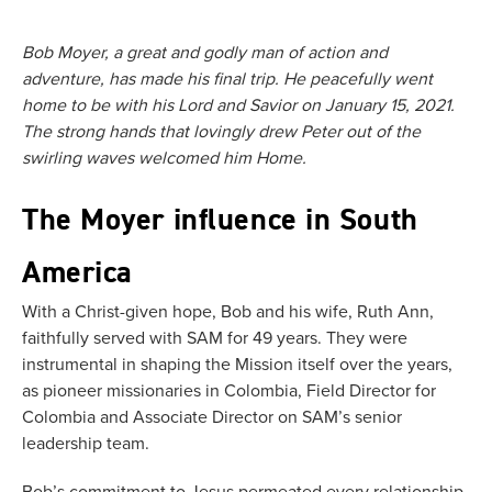
Bob Moyer, a great and godly man of action and
adventure, has made his final trip. He peacefully went
home to be with his Lord and Savior on January 15, 2021.
The strong hands that lovingly drew Peter out of the
swirling waves welcomed him Home.
The Moyer influence in South
America
With a Christ-given hope, Bob and his wife, Ruth Ann,
faithfully served with SAM for 49 years. They were
instrumental in shaping the Mission itself over the years,
as pioneer missionaries in Colombia, Field Director for
Colombia and Associate Director on SAM’s senior
leadership team.
Bob’s commitment to Jesus permeated every relationship