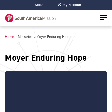
About
My Account
Home
Ministries
Moyer Enduring Hope
Moyer Enduring Hope