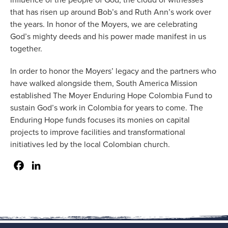
that has risen up around Bob’s and Ruth Ann’s work over
the years. In honor of the Moyers, we are celebrating
God’s mighty deeds and his power made manifest in us
together.
In order to honor the Moyers’ legacy and the partners who
have walked alongside them, South America Mission
established The Moyer Enduring Hope Colombia Fund to
sustain God’s work in Colombia for years to come. The
Enduring Hope funds focuses its monies on capital
projects to improve facilities and transformational
initiatives led by the local Colombian church.
Facebook
LinkedIn