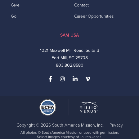
Give
Contact
Go
Career Opportunities
SAM USA
1021 Maxwell Mill Road, Suite B
Fort Mill, SC 29708
803.802.8580
Copyright © 2026 South America Mission, Inc.
Privacy
All photos © South America Mission or used with permission.
Select images courtesy of Lauren Jones.