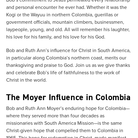
and personal encounter he ever had. Whether it was the
Kogi or the Wayuu in northern Colombia, guerillas or
government officials, mountain climbers, businessmen,
laypeople, young, and old. All will remember his laughter,
his love for his family, and his love for his God.
Bob and Ruth Ann’s influence for Christ in South America,
in particular along Colombia’s northern coast, merits our
thanksgiving and praise to God. Join us as we give thanks
and celebrate Bob’s life of faithfulness to the work of
Christ in the world.
The Moyer Influence in Colombia
Bob and Ruth Ann Moyer’s enduring hope for Colombia—
where they served more than four decades as
missionaries with South America Mission—is the same
Christ-given hope that compelled them to Colombia in
1965. This hope for redemption in Christ, made manifest