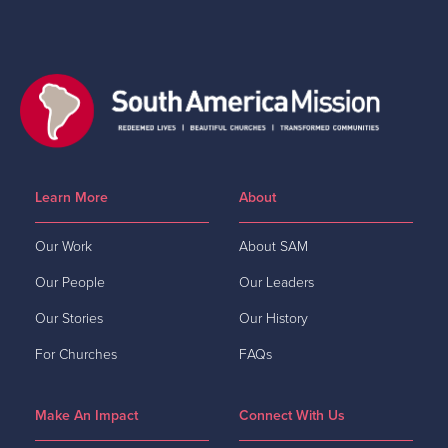
Learn More
About
Our Work
About SAM
Our People
Our Leaders
Our Stories
Our History
For Churches
FAQs
Make An Impact
Connect With Us